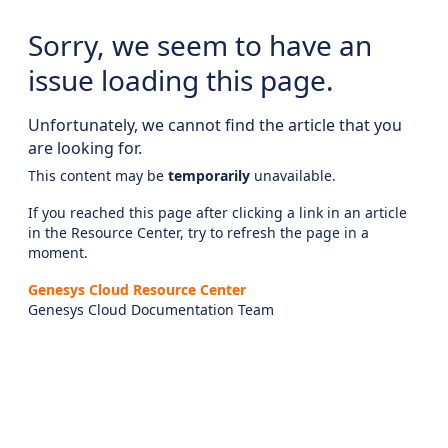
Sorry, we seem to have an
issue loading this page.
Unfortunately, we cannot find the article that you
are looking for.
This content may be
temporarily
unavailable.
If you reached this page after clicking a link in an article
in the Resource Center, try to refresh the page in a
moment.
Genesys Cloud Resource Center
Genesys Cloud Documentation Team