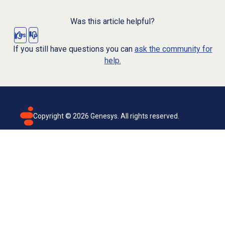
Was this article helpful?
Yes
No
If you still have questions you can
ask the community for
help.
Copyright ©
2026
Genesys. All rights reserved.
Terms of use
Privacy policy
Email subscription
Genesys Cloud accessibility statement
Cookies settings