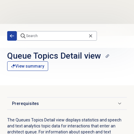
Skip to main content
Queue Topics Detail
view
View summary
Prerequisites
Click to expand
The
Queues
Topics Detail view displays
statistics
and speech
and text analytics topic data
for interactions that enter an
architect queue.
For information about s
peech and text