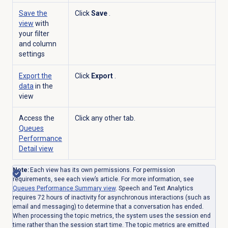
Save the
Click
Save
.
view
with
your filter
and column
settings
Export the
Click
Export
.
data
in the
view
Access the
Click any other tab.
Queues
Performance
Detail
view
Note:
Each view has its own permissions. For permission
requirements, see each view’s article.
For more information, see
Queues Performance Summary
view
. Speech and Text Analytics
requires 72 hours of inactivity for asynchronous interactions (such as
email and messaging) to determine that a conversation has ended.
When processing the topic metrics, the system uses the session end
time rather than the session start time. The topic metrics are emitted