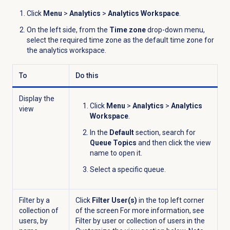
Click
Menu
>
Analytics
>
Analytics Workspace
.
On the left side, from the
Time zone
drop-down menu,
select the required time zone as the default time zone for
the analytics workspace.
To
Do this
Display the
Click
Menu
>
Analytics
>
Analytics
view
Workspace
.
In the
Default
section, search for
Queue Topics
and then click the view
name to open it.
Select a specific queue.
Filter by a
Click
Filter User(s)
in the top left corner
collection of
of the screen For more information, see
users, by
Filter by user or collection of users in the