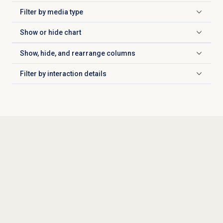
Filter by
media type
Click to expand
Show or
hide chart
Click to expand
Show, hide, and rearrange columns
Click to expand
Filter by
interaction details
Click to expand