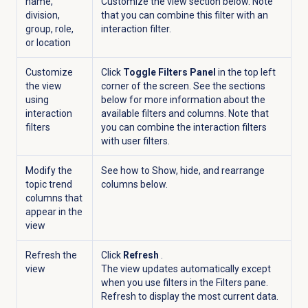
name,
Customize the view section below. Note
division,
that you can combine this filter with an
group, role,
interaction filter.
or location
Customize
Click
Toggle Filters Panel
in the top left
the view
corner of the screen. See the sections
using
below for more information about the
interaction
available filters and columns. Note that
filters
you can combine the interaction filters
with user filters.
Modify the
See how to Show, hide, and rearrange
topic trend
columns below.
columns that
appear in the
view
Refresh the
Click
Refresh
.
view
The view updates automatically except
when you use filters in the
Filters
pane.
Refresh to display the most current data.