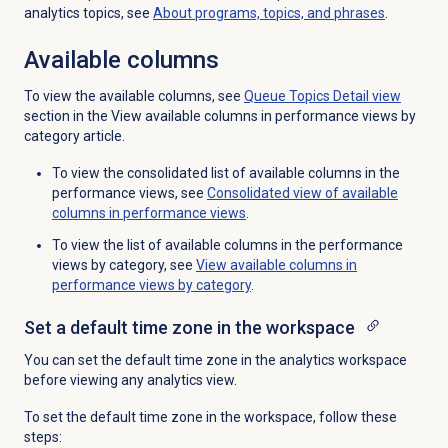
analytics topics, see
About programs, topics, and phrases
.
Available columns
To view the available columns, see
Queue Topics Detail
view
section in the View available columns in performance views by
category article.
To view the consolidated list of available columns in the
performance views, see
Consolidated view of available
columns in performance views
.
To view the list of available columns in the performance
views by category, see
View available columns in
performance views by category
.
Set a default time zone in the workspace
You can set the default time zone in the analytics workspace
before viewing any analytics view.
To set the default time zone in the workspace, follow these
steps: