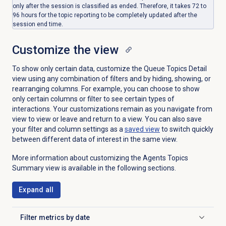
only after the session is classified as ended. Therefore, it takes 72 to
96 hours for the topic reporting to be completely updated after the
session end time.
Customize the view
To show only certain data, customize the
Queue Topics Detail
view using any combination of filters and by hiding, showing, or
rearranging columns. For example, you can choose to show
only certain columns or filter to see certain types of
interactions. Your customizations remain as you navigate from
view to view or leave and return to a view. You can also save
your filter and column settings as a
saved view
to switch quickly
between different data of interest in the same view.
More information about customizing the Agents Topics
Summary view is available in the following sections.
Expand all
Filter metrics by date
Click to expand