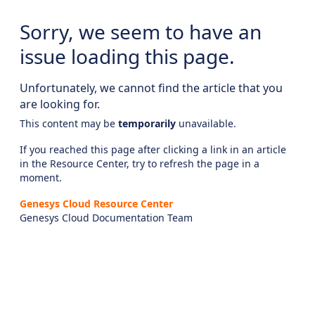
Sorry, we seem to have an
issue loading this page.
Unfortunately, we cannot find the article that you
are looking for.
This content may be
temporarily
unavailable.
If you reached this page after clicking a link in an article
in the Resource Center, try to refresh the page in a
moment.
Genesys Cloud Resource Center
Genesys Cloud Documentation Team