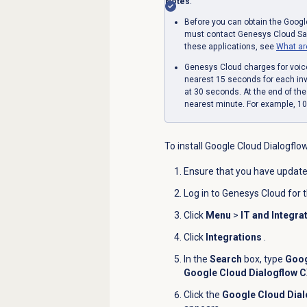
Notes
:
Before you can obtain the Googl
must contact Genesys Cloud Sale
these applications, see
What ar
Genesys Cloud charges for voic
nearest 15 seconds for each invo
at 30 seconds. At the end of th
nearest minute. For example, 1
To install Google Cloud Dialogflo
Ensure that you have update
Log in to Genesys Cloud for 
Click
Menu
>
IT and Integra
Click
Integrations
.
In the
Search
box, type
Goog
Google Cloud Dialogflow 
Click the
Google Cloud Dia