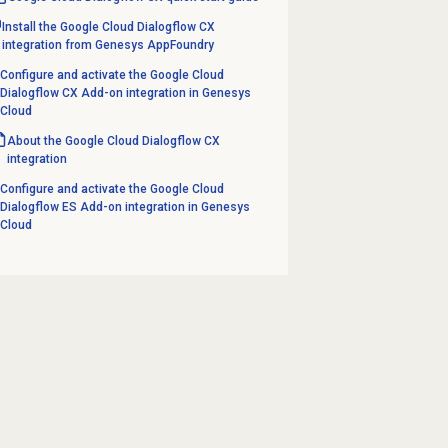
Install the Google Cloud Dialogflow CX
integration from Genesys AppFoundry
Configure and activate the Google Cloud
Dialogflow CX Add-on integration in Genesys
Cloud
About the Google Cloud Dialogflow CX
integration
Configure and activate the Google Cloud
Dialogflow ES Add-on integration in Genesys
Cloud