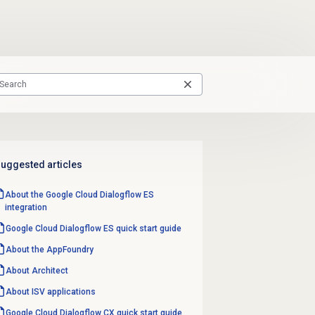
uggested articles
About the Google Cloud Dialogflow ES
integration
Google Cloud Dialogflow ES quick start guide
About the AppFoundry
About Architect
About ISV applications
Google Cloud Dialogflow CX quick start guide