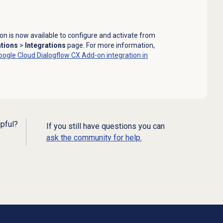
n is now available to configure and activate from
ations
>
Integrations
page. For more information,
oogle Cloud Dialogflow CX Add-on integration in
lpful?
If you still have questions you can
ask the community for help.