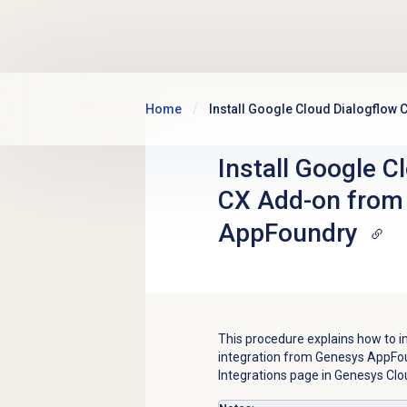
Skip to main content
Home
Install Google Cloud Dialogflo
Install Google C
CX Add-on from
AppFoundry
This procedure explains how to i
integration from Genesys AppFoun
Integrations page in Genesys Cloud