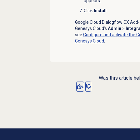
appears.
Click
Install
.
Google Cloud Dialogflow CX Add-o
Genesys Cloud’s
Admin
>
Integr
see
Configure and activate the G
Genesys Cloud
.
Was this article he
Yes
No