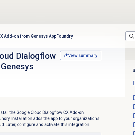
w CX Add-on from Genesys AppFoundry
loud Dialogflow
View summary
 Genesys
S
nstall the Google Cloud Dialogflow CX Add-on
dry. Installation adds the app to your organization’s
. Later, configure and activate this integration.