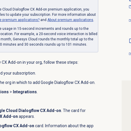
e Cloud Dialogflow CX Add-on premium application, you
s to update your subscription. For more information about
e premium applications?
and
About
premium applications
.
e usage in 15-second increments and rounds up to the
cation. For example, a 20-second voice interaction is billed
e month, Genesys Cloud rounds the monthly total up to the
00 minutes and 30 seconds rounds up to 101 minutes.
w CX Add-on in your org, follow these steps:
d your subscription.
the org in which to add Google Dialogflow CX Add-on.
tions
>
Integrations
.
le Cloud Dialogflow CX Add-on
. The card for
CX Add-on
appears.
logflow CX Add-on
card. Information about the app