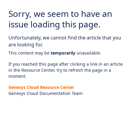
Sorry, we seem to have an
issue loading this page.
Unfortunately, we cannot find the article that you
are looking for.
This content may be
temporarily
unavailable.
If you reached this page after clicking a link in an article
in the Resource Center, try to refresh the page in a
moment.
Genesys Cloud Resource Center
Genesys Cloud Documentation Team