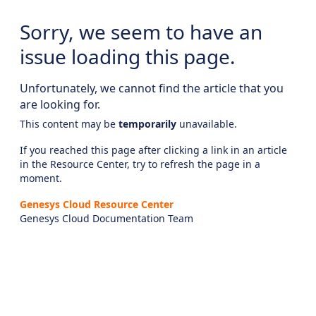
Sorry, we seem to have an
issue loading this page.
Unfortunately, we cannot find the article that you
are looking for.
This content may be
temporarily
unavailable.
If you reached this page after clicking a link in an article
in the Resource Center, try to refresh the page in a
moment.
Genesys Cloud Resource Center
Genesys Cloud Documentation Team