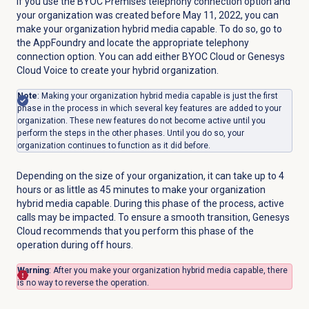
If you use the BYOC Premises telephony connection option and
your organization was created before May 11, 2022, you can
make your organization hybrid media capable. To do so, go to
the AppFoundry and locate the appropriate telephony
connection option. You can add either BYOC Cloud or Genesys
Cloud Voice to create your hybrid organization.
Note
: Making your organization hybrid media capable is just the first
phase in the process in which several key features are added to your
organization. These new features do not become active until you
perform the steps in the other phases. Until you do so, your
organization continues to function as it did before.
Depending on the size of your organization, it can take up to 4
hours or as little as 45 minutes to make your organization
hybrid media capable. During this phase of the process, active
calls may be impacted. To ensure a smooth transition, Genesys
Cloud recommends that you perform this phase of the
operation during off hours.
Warning
: After you make your organization hybrid media capable, there
is no way to reverse the operation.