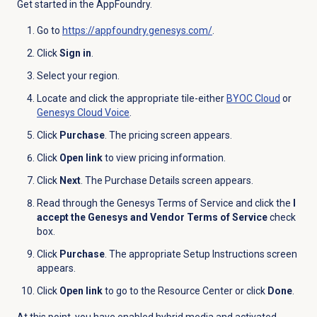
Get started in the AppFoundry.
Go to
https://appfoundry.genesys.com/
.
Click
Sign in
.
Select your region.
Locate and click the appropriate tile-either
BYOC Cloud
or
Genesys Cloud Voice
.
Click
Purchase
. The pricing screen appears.
Click
Open link
to view pricing information.
Click
Next
. The Purchase Details screen appears.
Read through the Genesys Terms of Service and click the
I
accept the Genesys and Vendor Terms of Service
check
box.
Click
Purchase
. The appropriate Setup Instructions screen
appears.
Click
Open link
to go to the Resource Center or click
Done
.