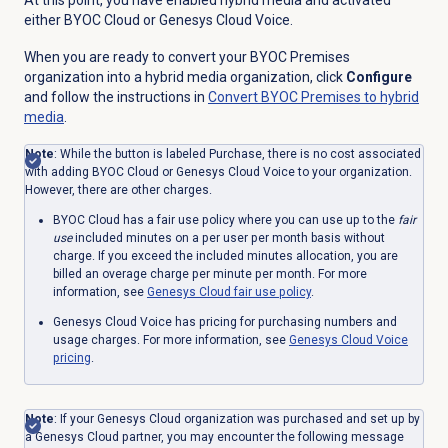
At this point, you have enabled hybrid media and activated
either BYOC Cloud or Genesys Cloud Voice.
When you are ready to convert your BYOC Premises
organization into a hybrid media organization, click
Configure
and follow the instructions in
Convert BYOC Premises to hybrid
media
.
Note
: While the button is labeled Purchase, there is no cost associated
with adding BYOC Cloud or Genesys Cloud Voice to your organization.
However, there are other charges.
BYOC Cloud has a fair use policy where you can use up to the
fair
use
included minutes on a per user per month basis without
charge. If you exceed the included minutes allocation, you are
billed an overage charge per minute per month. For more
information, see
Genesys Cloud fair use policy
.
Genesys Cloud Voice has pricing for purchasing numbers and
usage charges. For more information, see
Genesys Cloud Voice
pricing
.
Note
: If your Genesys Cloud organization was purchased and set up by
a Genesys Cloud partner, you may encounter the following message