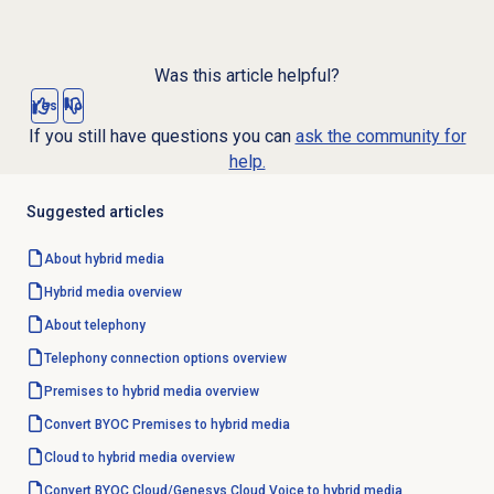
Was this article helpful?
Yes
No
If you still have questions you can
ask the community for
help.
Suggested articles
About hybrid media
Hybrid media overview
About telephony
Telephony
connection options
overview
Premises to hybrid media overview
Convert BYOC Premises to hybrid media
Cloud to hybrid media overview
Convert BYOC Cloud/Genesys Cloud Voice to hybrid media