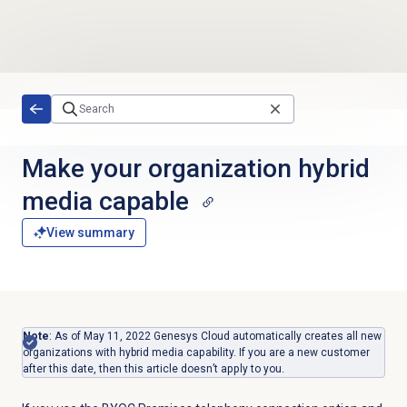
Skip to main content
Make your organization hybrid
media capable
View summary
Note
: As of May 11, 2022 Genesys Cloud automatically creates all new
organizations with hybrid media capability. If you are a new customer
after this date, then this article doesn’t apply to you.