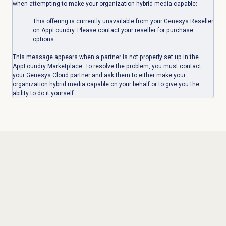
when attempting to make your organization hybrid media capable:
This offering is currently unavailable from your Genesys Reseller
on AppFoundry. Please contact your reseller for purchase
options.
This message appears when a partner is not properly set up in the
AppFoundry Marketplace. To resolve the problem, you must contact
your Genesys Cloud partner and ask them to either make your
organization hybrid media capable on your behalf or to give you the
ability to do it yourself.