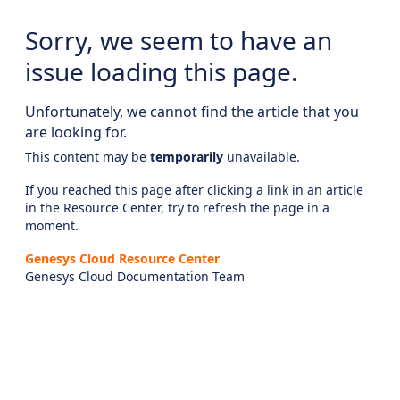
Sorry, we seem to have an
issue loading this page.
Unfortunately, we cannot find the article that you
are looking for.
This content may be
temporarily
unavailable.
If you reached this page after clicking a link in an article
in the Resource Center, try to refresh the page in a
moment.
Genesys Cloud Resource Center
Genesys Cloud Documentation Team