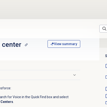
 center
View summary
S
esforce:
ch for Voice in the Quick Find box and select
 Centers
.