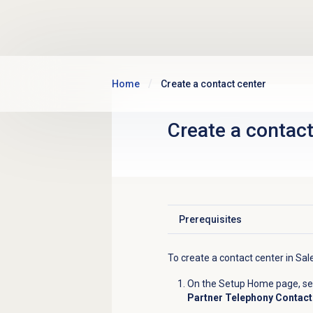
Skip to main content
Home
Create a contact center
Create a
contact
Prerequisites
Click to expand
To create a contact center in Sal
On the Setup Home page, sear
Partner Telephony Contact