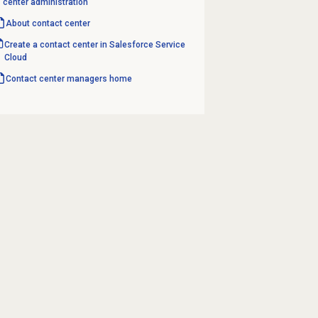
center administration
About
contact center
Create a contact center in Salesforce Service
Cloud
Contact center
managers home