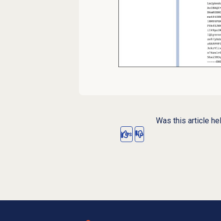
Was this article he
Yes
No