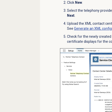
Click
New
.
Select the telephony provide
Next
.
Upload the XML contact cente
See
Generate an XML configu
Check for the newly created c
certificate displays for the 