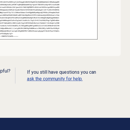
lpful?
If you still have questions you can
ask the community for help.