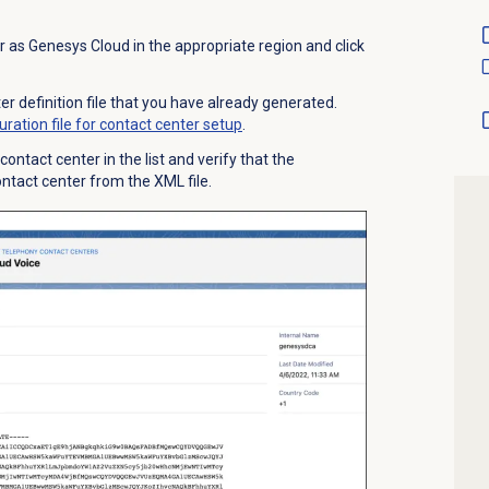
r as Genesys Cloud in the appropriate region and click
r definition file that you have already generated.
ration file for contact center setup
.
ontact center in the list and verify that the
contact center from the XML file.