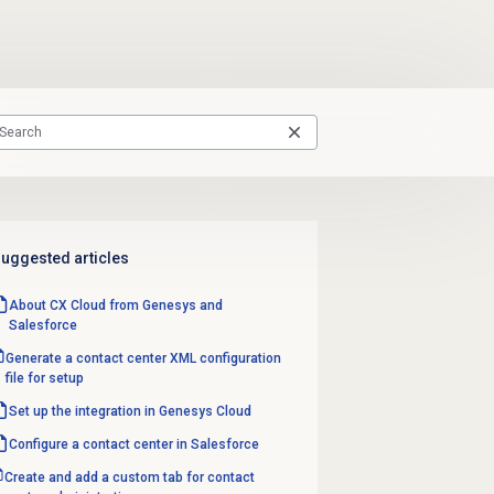
uggested articles
About CX Cloud from Genesys and
Salesforce
Generate a contact center XML configuration
file for setup
Set up the integration in Genesys Cloud
Configure a
contact center
in Salesforce
Create and add a custom tab for contact