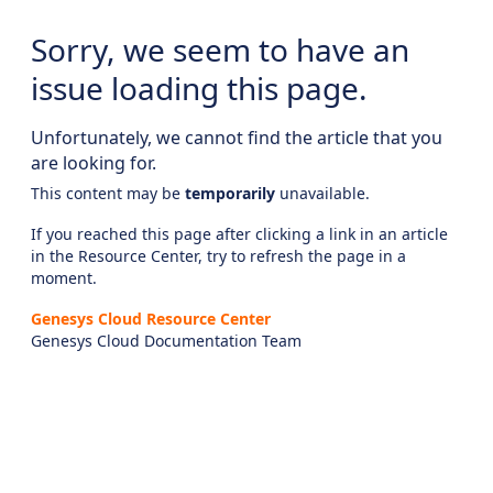
Sorry, we seem to have an
issue loading this page.
Unfortunately, we cannot find the article that you
are looking for.
This content may be
temporarily
unavailable.
If you reached this page after clicking a link in an article
in the Resource Center, try to refresh the page in a
moment.
Genesys Cloud Resource Center
Genesys Cloud Documentation Team