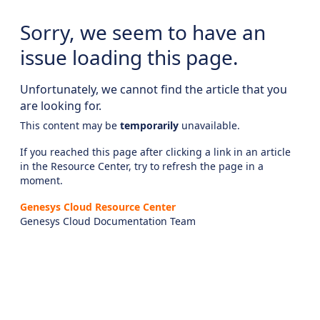
Sorry, we seem to have an
issue loading this page.
Unfortunately, we cannot find the article that you
are looking for.
This content may be
temporarily
unavailable.
If you reached this page after clicking a link in an article
in the Resource Center, try to refresh the page in a
moment.
Genesys Cloud Resource Center
Genesys Cloud Documentation Team