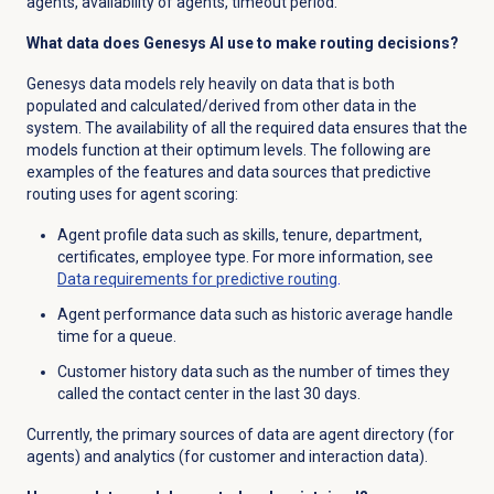
agents, availability of agents, timeout period.
What data does Genesys AI use to make routing decisions?
Genesys data models rely heavily on data that is both
populated and
calculated/derived from other data in the
system
. The availability of all the required data ensures that the
models function at their optimum levels. The following are
examples of the features and data sources that predictive
routing uses for agent scoring:
Agent profile data such as
skills, tenure, department,
certificates, employee type. For more information, see
Data requirements for predictive routing
.
Agent performance data such as historic average handle
time for a queue.
Customer history data such as the number of times they
called the contact center in the last 30 days.
Currently, the primary sources of data are agent directory (for
agents) and analytics (for customer and interaction data).