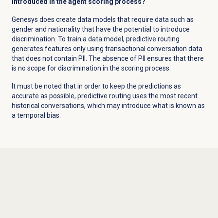
introduced in the agent scoring process?
Genesys does create data models that require data such as
gender and nationality that have the potential to introduce
discrimination. To train a data model, predictive routing
generates features only using transactional conversation data
that does not contain PII. The absence of PII ensures that there
is no scope for discrimination in the scoring process.
It must be noted that in order to keep the predictions as
accurate as possible, predictive routing uses the most recent
historical conversations, which may introduce what is known as
a temporal bias.