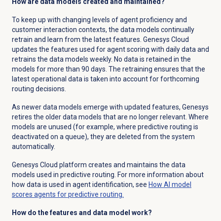
How are data models created and maintained?
To keep up with changing levels of agent proficiency and
customer interaction contexts, the data models continually
retrain and learn from the latest features. Genesys Cloud
updates the features used for agent scoring with daily data and
retrains the data models weekly. No data is retained in the
models for more than
90 days
. The retraining ensures that the
latest operational data is taken into account for forthcoming
routing decisions.
As newer data models emerge with updated features, Genesys
retires the older data models that are no longer relevant.
Where
models are unused (for example, where predictive routing is
deactivated on a queue), they are deleted from the system
automatically.
Genesys Cloud platform creates and maintains the data
models used in predictive routing.
For more information about
how data is used in agent identification, see
How AI model
scores agents for predictive routing.
How do the features and data model work?