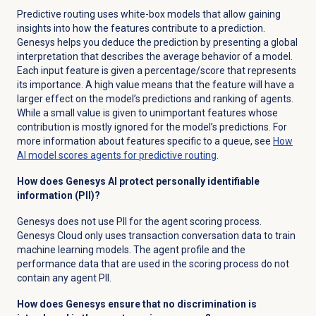
Predictive routing uses white-box models that allow gaining
insights into how the features contribute to a prediction.
Genesys helps you deduce the prediction by presenting a global
interpretation that describes the average behavior of a model.
Each input feature is given a percentage/score that represents
its importance. A high value means that the feature will have a
larger effect on the model’s predictions and ranking of agents.
While a small value is given to unimportant features whose
contribution is mostly ignored for the model’s predictions. For
more information about features specific to a queue, see
How
AI model scores agents for predictive routing
.
How does Genesys AI protect personally identifiable
information (PII)?
Genesys does not use PII for the agent scoring process.
Genesys Cloud only uses transaction conversation data to train
machine learning models. The agent profile and the
performance data that are used in the scoring process do not
contain any agent PII.
How does Genesys ensure that no discrimination is