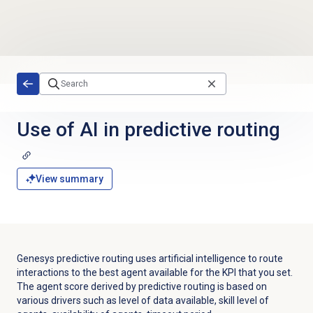
Skip to main content
Use of AI in predictive routing
View summary
Genesys predictive routing uses artificial intelligence to route
interactions to the best agent available for the KPI that you set.
The agent score derived by predictive routing is based on
various drivers such as level of data available, skill level of