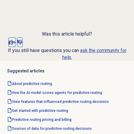
Was this article helpful?
Yes
No
If you still have questions you can
ask the community for
help.
Suggested articles
About
predictive routing
How the AI model scores agents for predictive routing
View features that influenced predictive routing decisions
Get started with predictive routing
Predictive routing pricing and billing
Sources of data for predictive routing decisions