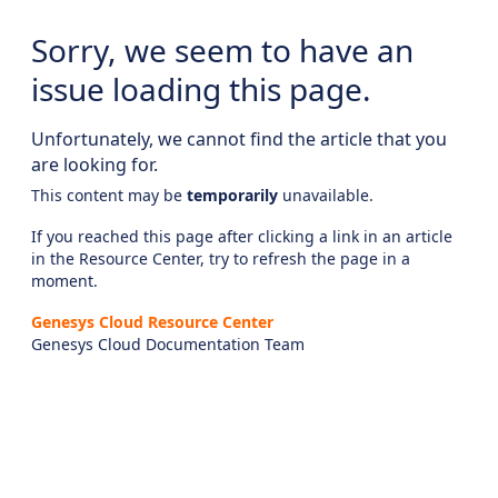
Sorry, we seem to have an
issue loading this page.
Unfortunately, we cannot find the article that you
are looking for.
This content may be
temporarily
unavailable.
If you reached this page after clicking a link in an article
in the Resource Center, try to refresh the page in a
moment.
Genesys Cloud Resource Center
Genesys Cloud Documentation Team