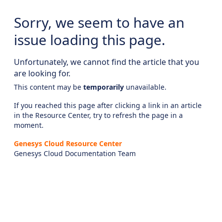
Sorry, we seem to have an
issue loading this page.
Unfortunately, we cannot find the article that you
are looking for.
This content may be
temporarily
unavailable.
If you reached this page after clicking a link in an article
in the Resource Center, try to refresh the page in a
moment.
Genesys Cloud Resource Center
Genesys Cloud Documentation Team