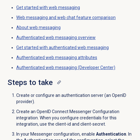
Get started with
web messaging
Web messaging and web chat feature comparison
About
web messaging
Authenticated
web messaging
overview
Get started with authenticated
web messaging
Authenticated web messaging attributes
Authenticated web messaging (Developer Center)
Steps to take
Create or configure an authentication server (an OpenID
provider).
Create an OpenID Connect Messenger Configuration
integration. When you configure credentials for this
integration, use the client-id and client-secret.
In your Messenger configuration, enable
Authentication
. In