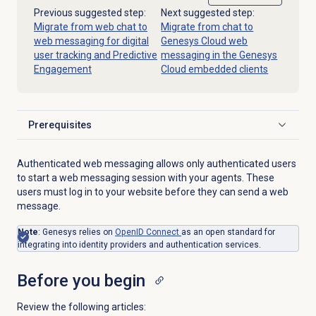
Previous suggested step:
Next suggested step:
Migrate from web chat to
Migrate from chat to
web messaging for digital
Genesys Cloud web
user tracking and Predictive
messaging in the Genesys
Engagement
Cloud embedded clients
Prerequisites
Click to expand
Authenticated web messaging allows only authenticated users
to start a web messaging session with your agents. These
users must log in to your website before they can send a web
message.
Note
: Genesys relies on
OpenID Connect
as an open standard for
integrating into identity providers and authentication services.
Before you begin
Review the following articles: