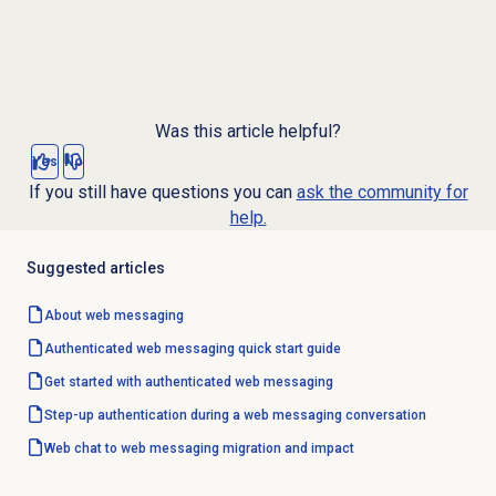
Was this article helpful?
Yes
No
If you still have questions you can
ask the community for
help.
Suggested articles
About
web messaging
Authenticated web messaging quick start guide
Get started with authenticated
web messaging
Step-up authentication during a web messaging conversation
Web chat to web messaging migration and impact