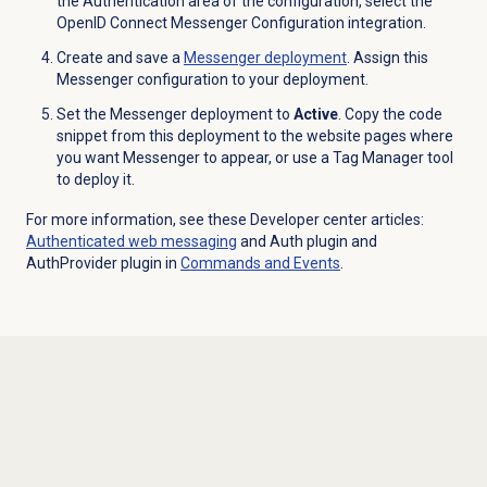
the
Authentication
area of the configuration, select the
OpenID Connect Messenger Configuration integration.
Create and save a
Messenger deployment
. Assign this
Messenger configuration to your deployment.
Set the Messenger deployment to
Active
. Copy the code
snippet from this deployment to the website pages where
you want Messenger to appear, or use a Tag Manager tool
to deploy it.
For more information, see these Developer center articles:
Authenticated
web messaging
and Auth plugin and
AuthProvider plugin in
Commands and Events
.