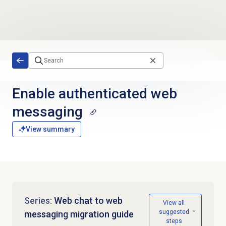
Skip to main content
Enable authenticated
web
messaging
View summary
Series:
Web chat to web
View all
suggested
messaging migration guide
steps