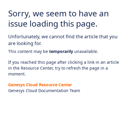
Sorry, we seem to have an
issue loading this page.
Unfortunately, we cannot find the article that you
are looking for.
This content may be
temporarily
unavailable.
If you reached this page after clicking a link in an article
in the Resource Center, try to refresh the page in a
moment.
Genesys Cloud Resource Center
Genesys Cloud Documentation Team