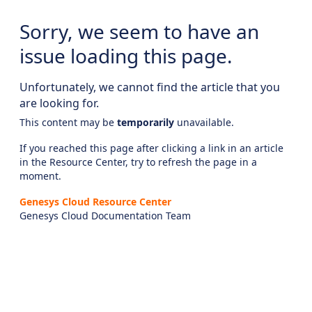
Sorry, we seem to have an
issue loading this page.
Unfortunately, we cannot find the article that you
are looking for.
This content may be
temporarily
unavailable.
If you reached this page after clicking a link in an article
in the Resource Center, try to refresh the page in a
moment.
Genesys Cloud Resource Center
Genesys Cloud Documentation Team