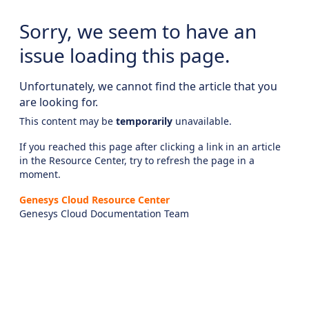
Sorry, we seem to have an
issue loading this page.
Unfortunately, we cannot find the article that you
are looking for.
This content may be
temporarily
unavailable.
If you reached this page after clicking a link in an article
in the Resource Center, try to refresh the page in a
moment.
Genesys Cloud Resource Center
Genesys Cloud Documentation Team