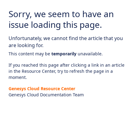
Sorry, we seem to have an
issue loading this page.
Unfortunately, we cannot find the article that you
are looking for.
This content may be
temporarily
unavailable.
If you reached this page after clicking a link in an article
in the Resource Center, try to refresh the page in a
moment.
Genesys Cloud Resource Center
Genesys Cloud Documentation Team