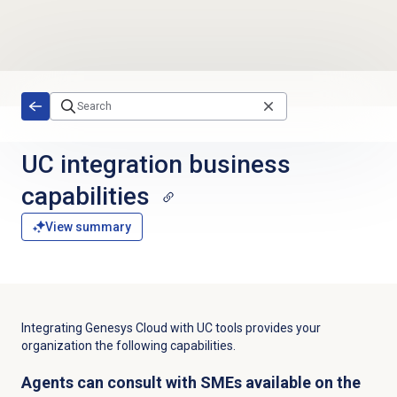
Skip to main content
UC integration business
capabilities
View summary
Integrating Genesys Cloud with UC tools provides your
organization the following capabilities.
Agents can consult with SMEs available on the