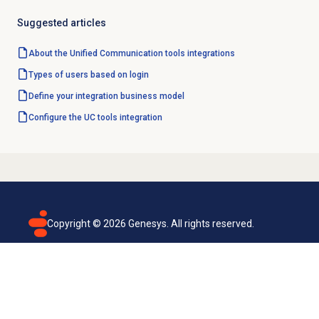
Suggested articles
About the
Unified Communication tools
integrations
Types of users based on login
Define your integration business model
Configure the UC tools integration
Copyright ©
2026
Genesys. All rights reserved.
Terms of use
Privacy policy
Email subscription
Genesys Cloud accessibility statement
Cookies settings