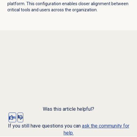
platform. This configuration enables closer alignment between
critical tools and users across the organization.
Was this article helpful?
Yes
No
If you still have questions you can
ask the community for
help.