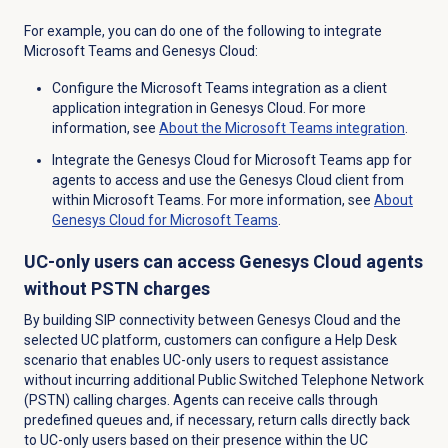
For example, you can do one of the following to integrate
Microsoft Teams and Genesys Cloud:
Configure the Microsoft Teams integration as a client
application integration in Genesys Cloud. For more
information, see
About the
Microsoft Teams
integration
.
Integrate the Genesys Cloud for Microsoft Teams app for
agents to access and use the Genesys Cloud client from
within Microsoft Teams. For more information, see
About
Genesys Cloud for Microsoft Teams
.
UC-only users can access Genesys Cloud agents
without PSTN charges
By building SIP connectivity between Genesys Cloud and the
selected UC platform, customers can configure a Help Desk
scenario that enables UC-only users to request assistance
without incurring additional Public Switched Telephone Network
(PSTN) calling charges. Agents can receive calls through
predefined queues and, if necessary, return calls directly back
to UC-only users based on their presence within the UC