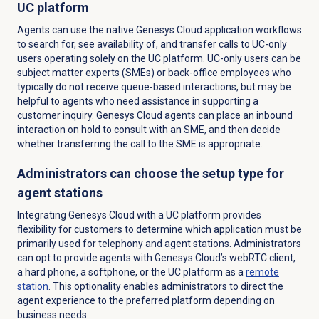
UC platform
Agents can use the native Genesys Cloud application workflows
to search for, see availability of, and transfer calls to UC-only
users operating solely on the UC platform. UC-only users can be
subject matter experts (SMEs) or back-office employees who
typically do not receive queue-based interactions, but may be
helpful to agents who need assistance in supporting a
customer inquiry. Genesys Cloud agents can place an inbound
interaction on hold to consult with an SME, and then decide
whether transferring the call to the SME is appropriate.
Administrators can choose the setup type for
agent stations
Integrating Genesys Cloud with a UC platform provides
flexibility for customers to determine which application must be
primarily used for telephony and agent stations. Administrators
can opt to provide agents with Genesys Cloud’s webRTC client,
a hard phone, a softphone, or the UC platform as a
remote
station
. This optionality enables administrators to direct the
agent experience to the preferred platform depending on
business needs.