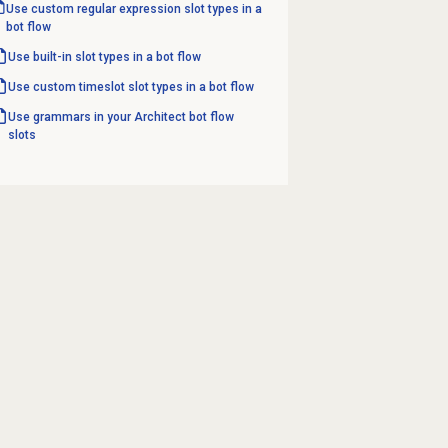
Use custom regular expression slot types in a
bot flow
Use built-in slot types in a bot flow
Use custom timeslot slot types in a bot flow
Use grammars in your Architect bot flow
slots