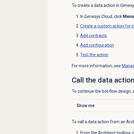
To create a data action in Genes
In Genesys Cloud, click
Menu
Create a custom action for i
Add contracts
.
Add configuration
.
Test the action
.
For more information, see
Manage
Call the data actio
To continue the bot flow design,
Show me
Click to expand
To call a data action from an Arch
From the Architect toolbox, 