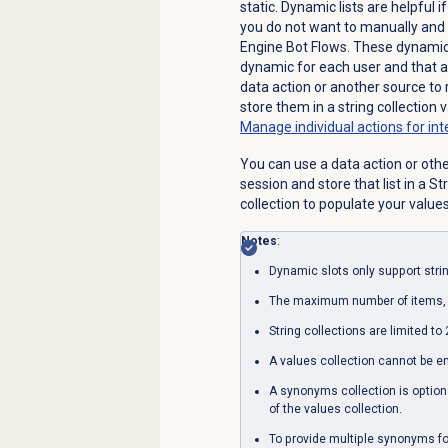
static. Dynamic lists are helpful 
you do not want to manually and 
Engine Bot Flows. These dynamic l
dynamic for each user and that a
data action or another source to 
store them in a string collection
Manage individual actions for int
You can use a data action or othe
session and store that list in a St
collection to populate your value
Notes
:
Dynamic slots only support strin
The maximum number of items, o
String collections are limited to
A values collection cannot be e
A synonyms collection is option
of the values collection.
To provide multiple synonyms fo