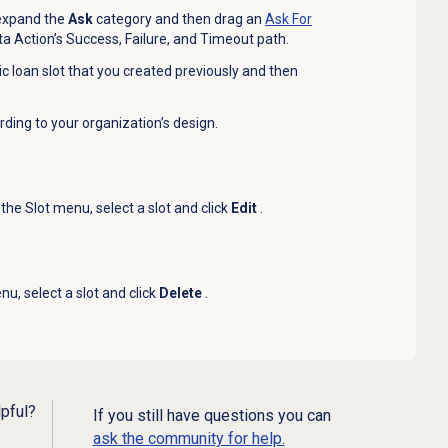
 expand the
Ask
category and then drag an
Ask For
ta Action’s Success, Failure, and Timeout path.
c loan slot that you created previously and then
ding to your organization’s design.
the Slot menu, select a slot and click
Edit
.
nu, select a slot and click
Delete
.
lpful?
If you still have questions you can
ask the community for help.