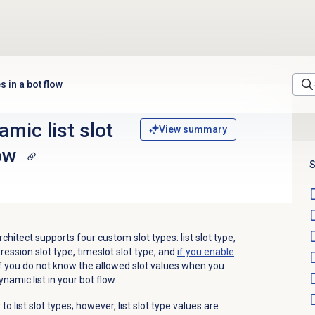
 in a bot flow
mic list slot
View summary
ow
S
Architect supports four custom slot types: list slot type,
pression slot type, timeslot slot type, and
if you enable
 If you do not know the allowed slot values when you
namic list in your bot flow.
to list slot types; however, list slot type values are