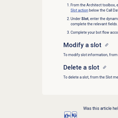
From the Architect toolbox,
Slot
action
below the Call Da
Under
Slot
, enter the dynami
complete the relevant fields.
Complete your bot flow accor
Modify a slot
To modify slot information, from 
Delete a slot
To delete a slot, from the Slot me
Was this article he
Yes
No