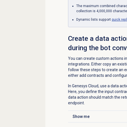
The maximum combined characte
collection is 4,000,000 characte
Dynamic lists support
quick rep
Create a data actio
during the bot con
You can create custom actions in
integrations. Either copy an exist
follow these steps to create an e
either add contracts and configu
In Genesys Cloud, use a data acti
Here, you define the input contra
data action should match the ret
endpoint.
Show me
Click to expand