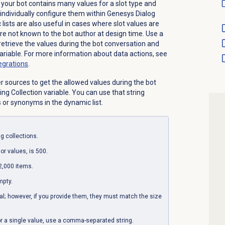
if your bot contains many values for a slot type and
individually configure them within Genesys Dialog
ists are also useful in cases where slot values are
re not known to the bot author at design time. Use a
retrieve the values during the bot conversation and
 variable. For more information about data actions, see
egrations
.
r sources to get the allowed values during the bot
ring Collection variable. You can use that string
s or synonyms in the dynamic list.
g collections.
r values, is 500.
 2,000 items.
mpty.
al; however, if you provide them, they must match the size
r a single value, use a comma-separated string.