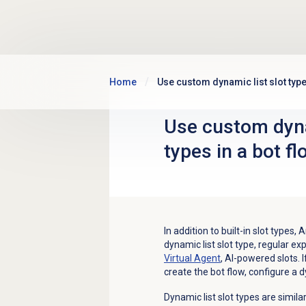
Skip to main content
Home
Use custom dynamic list slot types
Use custom dyna
types in a bot fl
In addition to built-in slot types, 
dynamic list slot type, regular ex
Virtual Agent
, AI-powered slots.
create the bot flow, configure a dy
Dynamic list slot types are similar 