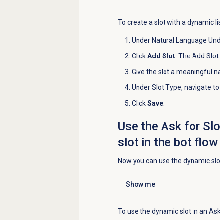
To create a slot with a dynamic lis
Under
Natural Language Und
Click
Add Slot
. The Add Slot
Give the slot a meaningful 
Under Slot Type, navigate to
Click
Save
.
Use the Ask for Slo
slot in the bot flow
Now you can use the dynamic slo
Show me
Click to expand
To use the dynamic slot in an Ask 