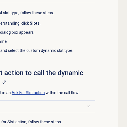
t slot type, follow these steps:
erstanding
, click
Slots
.
 dialog box appears.
name.
 and select the custom dynamic slot type.
t action to call the dynamic
t in an
Ask For Slot action
within the call flow.
for Slot action, follow these steps: