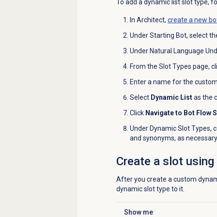
To add a dynamic list slot type, f
In Architect,
create a new
bo
Under Starting Bot, select t
Under
Natural Language Und
From the Slot Types page, cl
Enter a name for the custom 
Select
Dynamic List
as the 
Click
Navigate to Bot Flow S
Under Dynamic Slot Types, c
and synonyms, as necessary
Create a slot using
After you create a custom dynami
dynamic slot type to it.
Show me
Click to expand