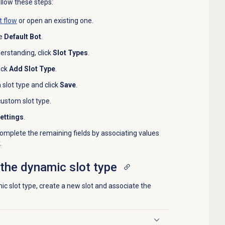
ollow these steps:
t flow
or open an existing one.
he
Default Bot
.
erstanding
, click
Slot Types
.
ick
Add Slot Type
.
slot type and click
Save
.
custom slot type.
ettings
.
omplete the remaining fields by associating values
.
 the dynamic slot type
c slot type, create a new slot and associate the