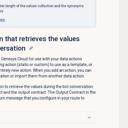
r length of the values collection and the synonyms
rs.
lies
.
n that retrieves the values
versation
 Genesys Cloud for use with your data actions
ing action (static or custom) to use as a template, or
ntirely new action. When you add an action, you can
ration or import them from another data action.
on to retrieve the values during the bot conversation.
ct and the output contract. The Output Contract in the
urn message that you configure in your route to