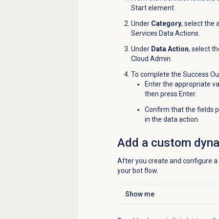
Start element.
Under
Category
, select the
Services Data Actions.
Under
Data Action
, select t
Cloud Admin.
To complete the Success Outp
Enter the appropriate va
then press Enter.
Confirm that the fields 
in the data action.
Add a custom dynam
After you create and configure a 
your bot flow.
Show me
Click to expand