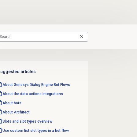
uggested articles
About
Genesys Dialog Engine
Bot Flows
About the
data actions
integrations
About bots
About Architect
Slots and slot types overview
Use custom list slot types in a bot flow