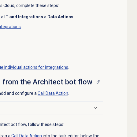
ys Cloud, complete these steps:
>
IT and Integrations
>
Data Actions
.
ntegrations
.
 individual actions for integrations
.
n from the Architect bot flow
 add and configure a
Call
Data Action
.
itect bot flow, follow these steps:
drag a
Call
Data Action
into the task editor, below the