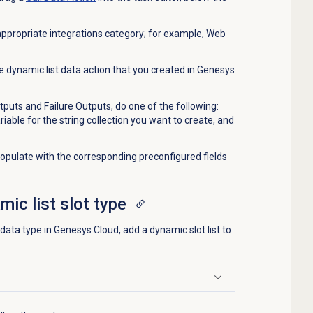
 appropriate integrations category; for example, Web
he dynamic list data action that you created in Genesys
uts and Failure Outputs, do one of the following:
riable for the string collection you want to create, and
populate with the corresponding preconfigured fields
ic list slot type
data type in Genesys Cloud, add a dynamic slot list to