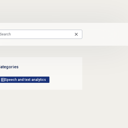
ategories
Speech and text analytics