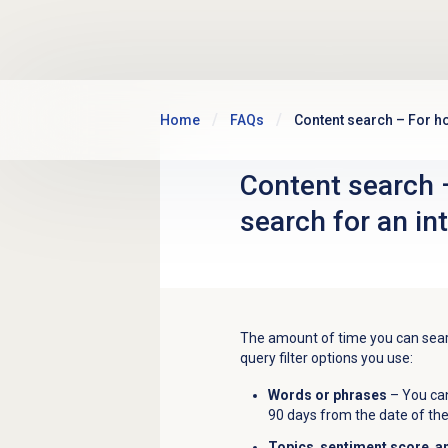
Skip to main content
Home
FAQs
Content search – For ho
Content search 
search for an in
The amount of time you can searc
query filter options you use:
Words or phrases
– You can
90 days from the date of the
Topics
,
sentiment score
,
a