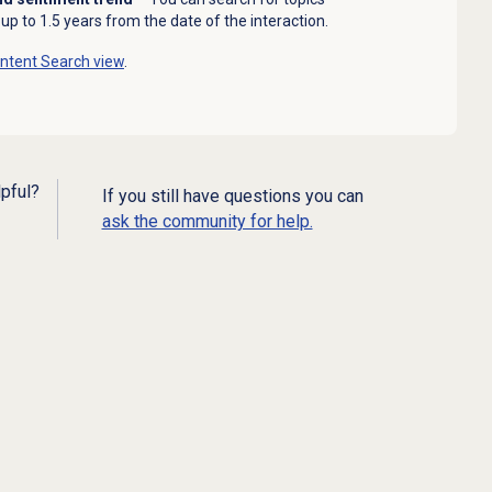
up to 1.5 years from the date of the interaction.
ntent Search
view
.
lpful?
If you still have questions you can
ask the community for help.