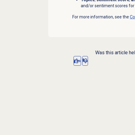
and/or sentiment scores for 
For more information, see the
Co
Was this article he
Yes
No