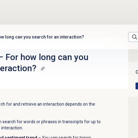
w long can you search for an interaction?
– For how long can you
teraction?
C
h for and retrieve an interaction depends on the
 search for words or phrases in transcripts for up to
 interaction.
nd sentiment trend
– You can search for topics