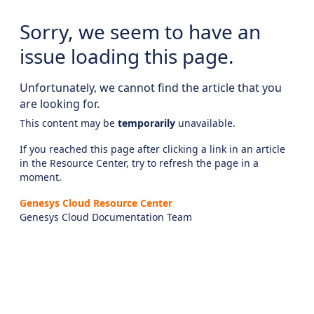
Sorry, we seem to have an
issue loading this page.
Unfortunately, we cannot find the article that you
are looking for.
This content may be
temporarily
unavailable.
If you reached this page after clicking a link in an article
in the Resource Center, try to refresh the page in a
moment.
Genesys Cloud Resource Center
Genesys Cloud Documentation Team