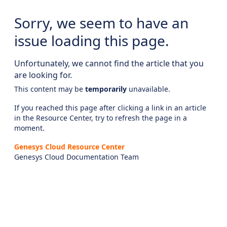
Sorry, we seem to have an
issue loading this page.
Unfortunately, we cannot find the article that you
are looking for.
This content may be
temporarily
unavailable.
If you reached this page after clicking a link in an article
in the Resource Center, try to refresh the page in a
moment.
Genesys Cloud Resource Center
Genesys Cloud Documentation Team