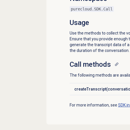
purecloud.SDK.Call
Usage
Use the methods to collect the vo
Ensure that you provide enough t
generate the transcript data of 
the duration of the conversation.
Call methods
The following methods are availab
createTranscript(conversati
Click to expand
For more information, see
SDK in