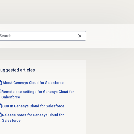
uggested articles
About
Genesys Cloud
for Salesforce
Remote site settings for Genesys Cloud for
Salesforce
SDK in Genesys Cloud for Salesforce
Release notes for Genesys Cloud for
Salesforce