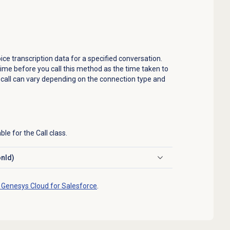
ice transcription data for a specified conversation.
ime before you call this method as the time taken to
a call can vary depending on the connection type and
le for the Call class.
onId)
 Genesys Cloud for Salesforce
.