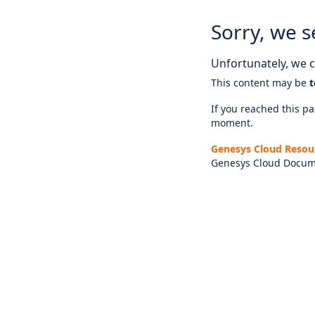
Sorry, we s
Unfortunately, we ca
This content may be
t
If you reached this pag
moment.
Genesys Cloud Resou
Genesys Cloud Docum