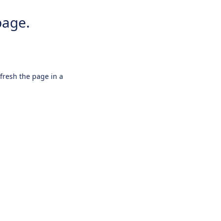
page.
efresh the page in a