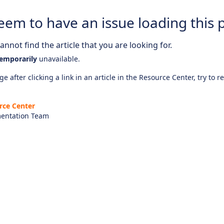
eem to have an issue loading this 
nnot find the article that you are looking for.
emporarily
unavailable.
e after clicking a link in an article in the Resource Center, try to r
rce Center
entation Team