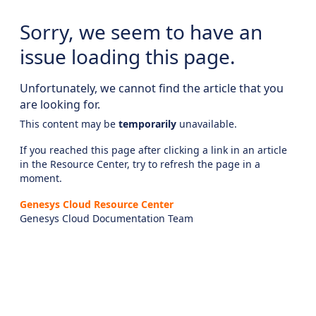
Sorry, we seem to have an
issue loading this page.
Unfortunately, we cannot find the article that you
are looking for.
This content may be
temporarily
unavailable.
If you reached this page after clicking a link in an article
in the Resource Center, try to refresh the page in a
moment.
Genesys Cloud Resource Center
Genesys Cloud Documentation Team