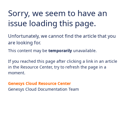
Sorry, we seem to have an
issue loading this page.
Unfortunately, we cannot find the article that you
are looking for.
This content may be
temporarily
unavailable.
If you reached this page after clicking a link in an article
in the Resource Center, try to refresh the page in a
moment.
Genesys Cloud Resource Center
Genesys Cloud Documentation Team