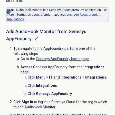
stream to.
Note
:
AudioHook Monitor is a Genesys Cloud premium application.
For
more information about premium applications, see
About
premium
applications
.
Add AudioHook Monitor from Genesys
AppFoundry
To navigate to the AppFoundry, perform one of the
following steps:
Go to the
Genesys AppFoundry
homepage
.
Access Genesys AppFoundry from the
Integrations
page:
Click
Menu
>
IT and Integrations
>
Integrations
.
Click
Integrations
.
Click
Genesys AppFoundry
.
Click
Sign In
to log in to Genesys Cloud for the org in which
to add AudioHook Monitor.