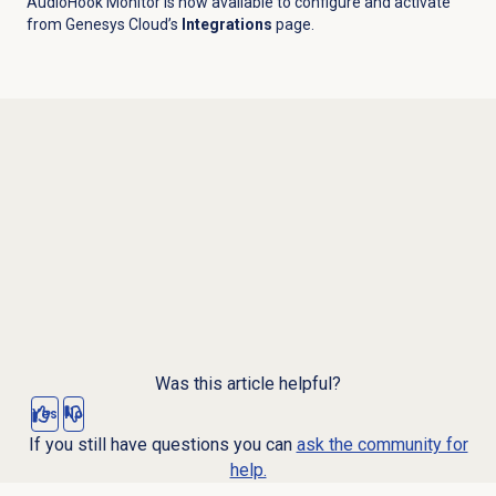
AudioHook Monitor is now available to configure and activate
from Genesys Cloud’s
Integrations
page.
Was this article helpful?
Yes
No
If you still have questions you can
ask the community for
help.