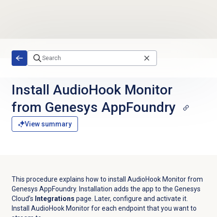
Skip to main content
Install AudioHook Monitor
from Genesys AppFoundry
View summary
This procedure explains how to install AudioHook Monitor from
Genesys AppFoundry. Installation adds the app to the Genesys
Cloud’s
Integrations
page. Later, configure and activate it.
Install AudioHook Monitor for each endpoint that you want to