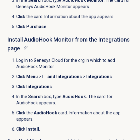
In the
Search
box, type
AudioHook Monitor.
The card for
Genesys AudioHook Monitor appears.
Click the card. Information about the app appears.
Click
Purchase
.
Install AudioHook Monitor from the
Integrations
page
Log in to Genesys Cloud for the org in which to add
AudioHook Monitor.
Click
Menu
>
IT and Integrations
>
Integrations
.
Click
Integrations
.
In the
Search
box, type
AudioHook.
The card for
AudioHook appears.
Click the
AudioHook
card. Information about the app
appears.
Click
Install
.