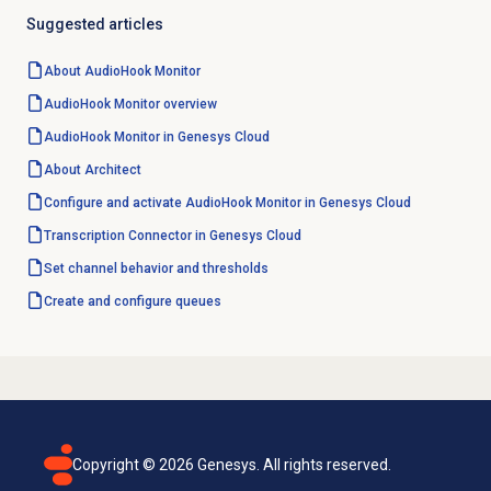
Suggested articles
About AudioHook Monitor
AudioHook Monitor overview
AudioHook Monitor in Genesys Cloud
About Architect
Configure and activate AudioHook Monitor in Genesys Cloud
Transcription Connector in Genesys Cloud
Set channel behavior and thresholds
Create and configure queues
Copyright ©
2026
Genesys. All rights reserved.