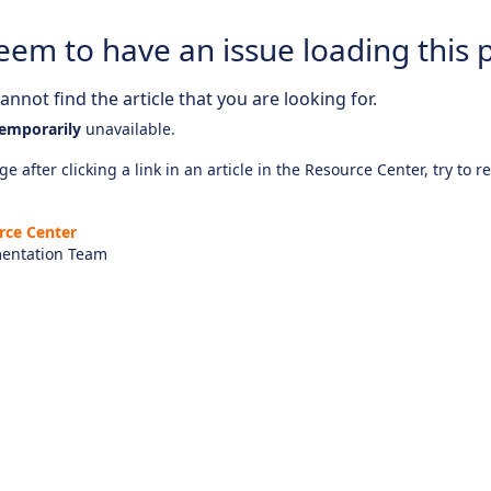
eem to have an issue loading this 
nnot find the article that you are looking for.
emporarily
unavailable.
e after clicking a link in an article in the Resource Center, try to r
rce Center
entation Team