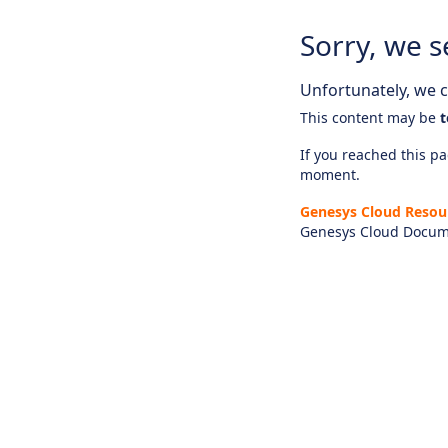
Sorry, we s
Unfortunately, we ca
This content may be
t
If you reached this pag
moment.
Genesys Cloud Resou
Genesys Cloud Docum