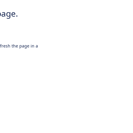
page.
efresh the page in a