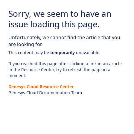
Sorry, we seem to have an
issue loading this page.
Unfortunately, we cannot find the article that you
are looking for.
This content may be
temporarily
unavailable.
If you reached this page after clicking a link in an article
in the Resource Center, try to refresh the page in a
moment.
Genesys Cloud Resource Center
Genesys Cloud Documentation Team