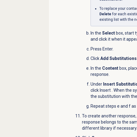
To replace your contact 
Delete
for each exis
existing list with the 
In the
Select
box, start 
and click it when it appe
Press Enter.
Click
Add Substitutions
In the
Content
box, plac
response.
Under
Insert Substitut
click Insert
.
When the sy
the substitution with th
Repeat steps e and f as
To create another response,
response belongs to the same
different library if necessary