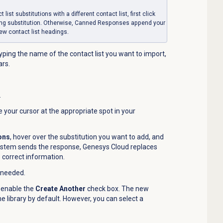
list substitutions with a different contact list, first click
ting substitution. Otherwise, Canned Responses append your
new contact list headings.
typing the name of the contact list you want to import,
ars.
.
e your cursor at the appropriate spot in your
ions
, hover over the substitution you want to add, and
stem sends the response, Genesys Cloud replaces
e correct information.
 needed.
 enable the
Create Another
check box. The new
 library by default. However, you can select a
.