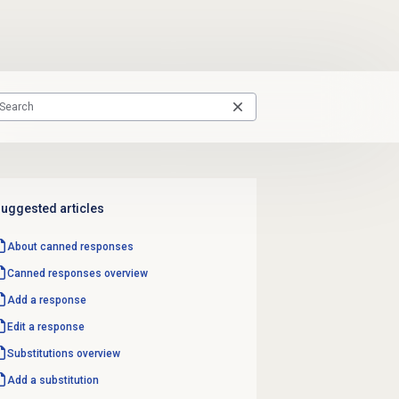
uggested articles
About
canned responses
Canned responses
overview
Add a response
Edit a response
Substitutions overview
Add a substitution