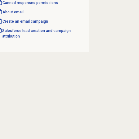
Canned responses
permissions
About email
Create an
email campaign
Salesforce lead creation and campaign
attribution