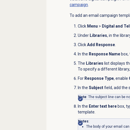
campaign
.
To add an email campaign templa
Click
Menu
>
Digital and Te
Under
Libraries
, in the libr
Click
Add Response
.
In the
Response Name
box, 
The
Libraries
list displays t
To specify a different library,
For
Response Type
, enable
In the
Subject
field, add the
Note
: The subject line can be n
In the
Enter text here
box, ty
template.
Notes
:
The body of your email can