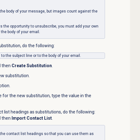
the body of your message, but images count against the
nts the opportunity to unsubscribe, you must add your
own
 the body of your email.
bstitution, do the following:
to the subject line or to the body of your email.
d then
Create Substitution
.
w substitution.
ption.
e for the new substitution, type the value in the
t list headings as substitutions, do the following:
d then
Import Contact List
.
the contact list headings so that you can use them as