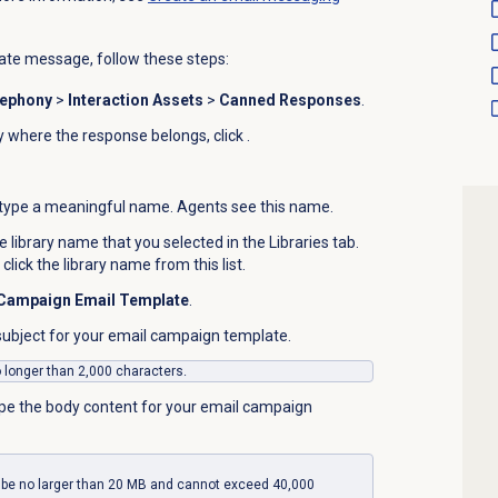
te message, follow these steps:
lephony
>
Interaction Assets
>
Canned Responses
.
ary where the response belongs, click
.
type a meaningful name. Agents see this name.
he library name that you selected in the
Libraries
tab.
 click the library name from this list.
Campaign Email Template
.
 subject for your email campaign template.
o longer than 2,000 characters.
pe the body content for your email campaign
 be no larger than 20 MB and cannot exceed 40,000