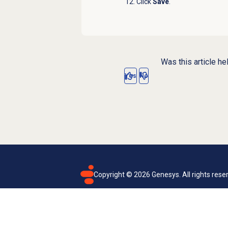
Click
Save
.
Was this article he
Yes
No
Copyright ©
2026
Genesys. All rights rese