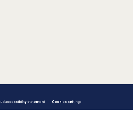
d accessibility statement
Cookies settings