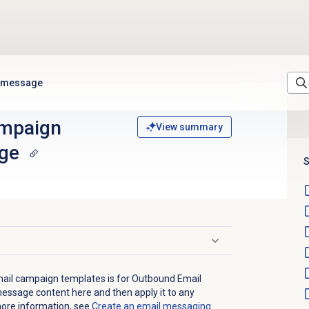
e message
ampaign
View summary
ge
S
ail campaign templates is for Outbound Email
essage content here and then apply it to any
more information, see
Create an email
messaging