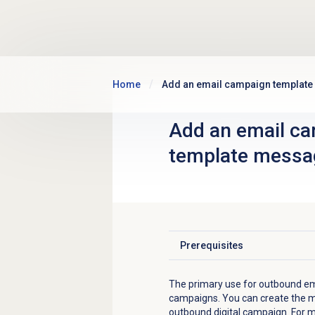
Skip to main content
Home
Add an email campaign templat
Add an
email c
template
messa
Prerequisites
Click to expand
The primary use for outbound em
campaigns. You can create the m
outbound digital campaign. For 