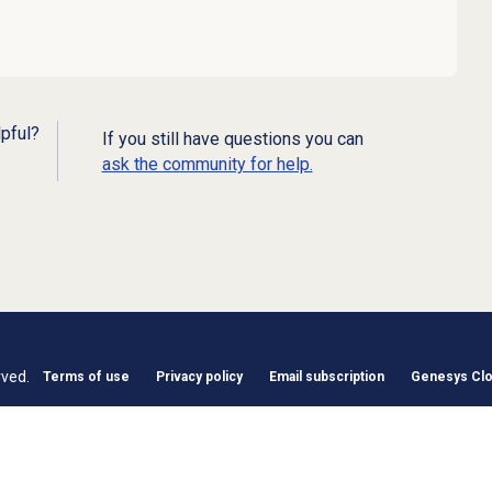
lpful?
If you still have questions you can
ask the community for help.
rved.
Terms of use
Privacy policy
Email subscription
Genesys Clou