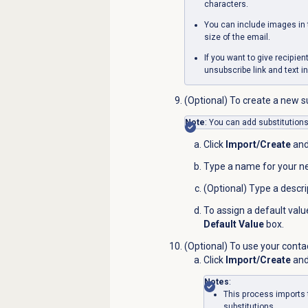
characters.
You can include images in 
size of the email.
If you want to give recipie
unsubscribe link and text in
(Optional) To create a new su
Note
: You can add substitutions 
Click
Import/Create
an
Type a name for your ne
(Optional) Type a descri
To assign a default valu
Default Value
box.
(Optional) To use your contac
Click
Import/Create
an
Notes
:
This process imports 
substitutions.