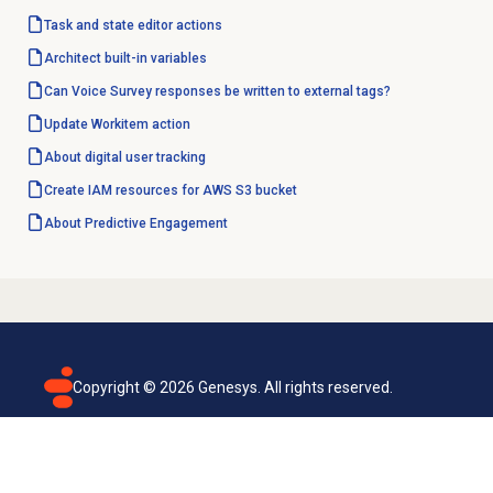
Task and state editor actions
Architect built-in variables
Can Voice Survey responses be written to external tags?
Update Workitem action
About
digital user tracking
Create IAM resources for AWS S3 bucket
About
Predictive Engagement
Copyright ©
2026
Genesys. All rights reserved.
Terms of use
Privacy policy
Email subscription
Genesys Cloud accessibility statement