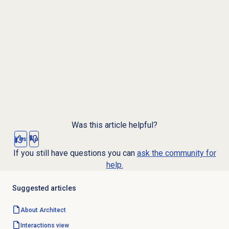
Was this article helpful?
Yes
No
If you still have questions you can
ask the community for
help.
Suggested articles
About Architect
Interactions view