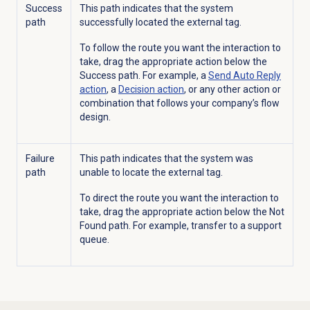
Success
This path indicates that the system
path
successfully located the external tag.
To follow the route you want the interaction to
take, drag the appropriate action below the
Success path. For example, a
Send Auto Reply
action
, a
Decision action
, or any other action or
combination that follows your company’s flow
design.
Failure
This path indicates that the system was
path
unable to locate the external tag.
To direct the route you want the interaction to
take, drag the appropriate action below the Not
Found path. For example, transfer to a support
queue.