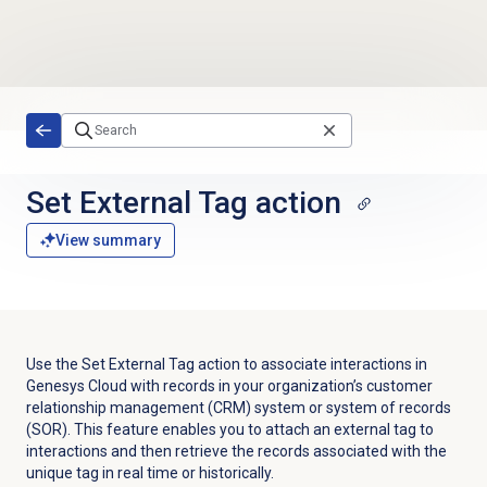
Skip to main content
Set External Tag action
View summary
Use the Set External Tag action to associate interactions in
Genesys Cloud with records in your organization’s customer
relationship management (CRM) system or system of records
(SOR). This feature enables you to attach an external tag to
interactions and then retrieve the records associated with the
unique tag in real time or historically.