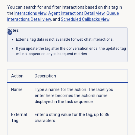
You can search for and filter interactions based on this tag in
the
Interactions view
,
Agent Interactions Detail
view
,
Queue
Interactions Detail
view
, and
Scheduled Callbacks
view
.
Notes
:
External tag data is not available for web chat interactions.
If you update the tag after the conversation ends, the updated tag
will not appear on any subsequent metrics.
Action
Description
Name
Type a name for the action. The label you
enter here becomes the action’s name
displayed in the task sequence.
External
Enter a string value for the tag, up to 36
Tag
characters.