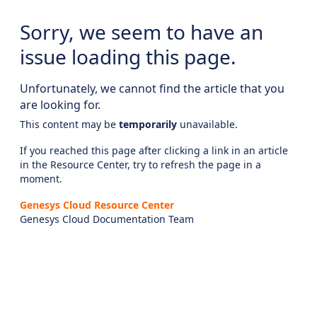
Sorry, we seem to have an
issue loading this page.
Unfortunately, we cannot find the article that you
are looking for.
This content may be
temporarily
unavailable.
If you reached this page after clicking a link in an article
in the Resource Center, try to refresh the page in a
moment.
Genesys Cloud Resource Center
Genesys Cloud Documentation Team