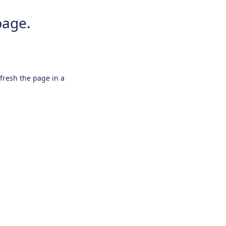
page.
efresh the page in a