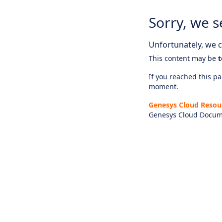
Sorry, we s
Unfortunately, we ca
This content may be
t
If you reached this pag
moment.
Genesys Cloud Resou
Genesys Cloud Docum