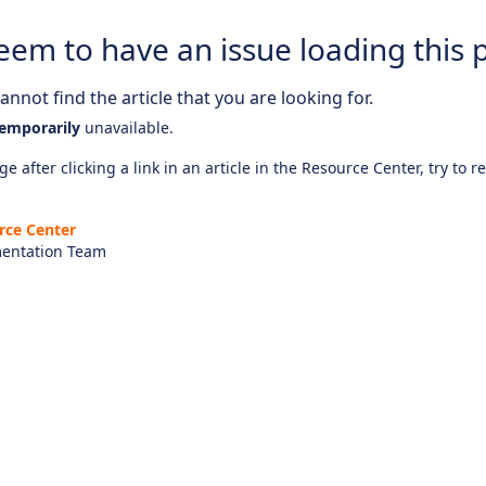
eem to have an issue loading this 
nnot find the article that you are looking for.
emporarily
unavailable.
e after clicking a link in an article in the Resource Center, try to r
rce Center
entation Team