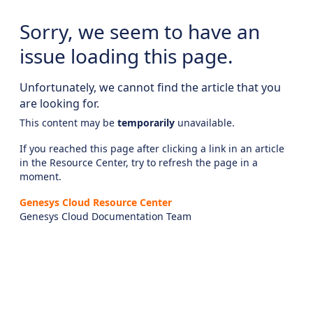
Sorry, we seem to have an
issue loading this page.
Unfortunately, we cannot find the article that you
are looking for.
This content may be
temporarily
unavailable.
If you reached this page after clicking a link in an article
in the Resource Center, try to refresh the page in a
moment.
Genesys Cloud Resource Center
Genesys Cloud Documentation Team