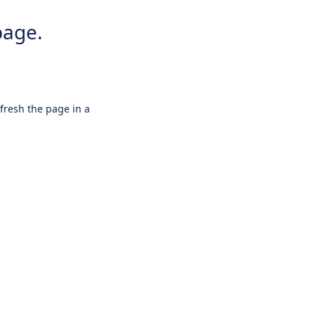
page.
efresh the page in a