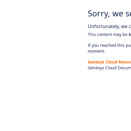
Sorry, we s
Unfortunately, we ca
This content may be
t
If you reached this pag
moment.
Genesys Cloud Resou
Genesys Cloud Docum