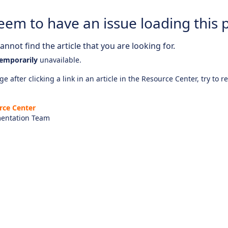
eem to have an issue loading this 
nnot find the article that you are looking for.
emporarily
unavailable.
e after clicking a link in an article in the Resource Center, try to r
rce Center
entation Team