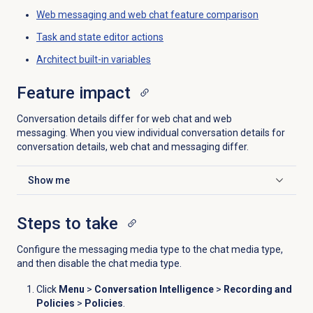
Web messaging and web chat feature comparison
Task and state editor actions
Architect built-in variables
Feature impact
Conversation details differ for web chat and web
messaging. When you view individual conversation details for
conversation details, web chat and messaging differ.
Show me
Click to expand
Steps to take
Configure the messaging media type to the chat media type,
and then disable the chat media type.
Click
Menu
>
Conversation Intelligence
>
Recording and
Policies
>
Policies
.