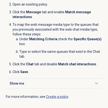
Open an existing policy.
Click the
Message
tab and enable
Match message
interactions
.
To map the web message media type to the queues that
you previously associated with the web chat media type,
follow these steps:
Under
Matching Criteria
check the
Specific Queue(s)
box.
Type or select the same queues that exist in the
Chat
tab.
Click the
Chat
tab and disable
Match chat interactions
.
Click
Save
.
Show me
Click to expand
For more information, see
Create a policy
.