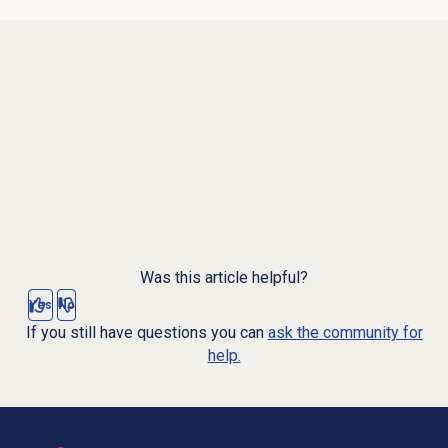
Was this article helpful?
Yes
No
If you still have questions you can
ask the community for
help.