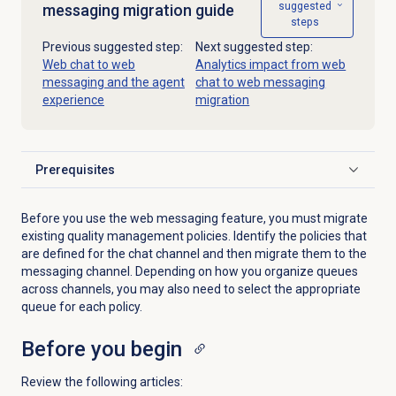
suggested
messaging migration guide
steps
Previous suggested step:
Next suggested step:
Web chat to web
Analytics impact from web
messaging and the agent
chat to web messaging
experience
migration
Prerequisites
Click to expand
Before you use the web messaging feature, you must migrate
existing quality management policies. Identify the policies that
are defined for the chat channel and then migrate them to the
messaging channel. Depending on how you organize queues
across channels, you may also need to select the appropriate
queue for each policy.
Before you begin
Review the following articles: