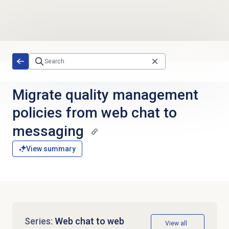
Skip to main content
Migrate quality management
policies from web chat to
messaging
View summary
Series:
Web chat to web
View all