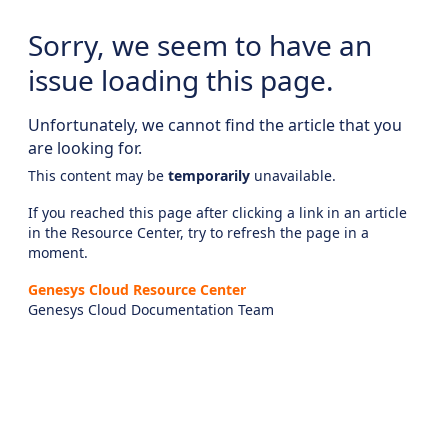
Sorry, we seem to have an
issue loading this page.
Unfortunately, we cannot find the article that you
are looking for.
This content may be
temporarily
unavailable.
If you reached this page after clicking a link in an article
in the Resource Center, try to refresh the page in a
moment.
Genesys Cloud Resource Center
Genesys Cloud Documentation Team