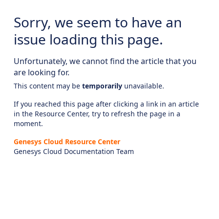
Sorry, we seem to have an
issue loading this page.
Unfortunately, we cannot find the article that you
are looking for.
This content may be
temporarily
unavailable.
If you reached this page after clicking a link in an article
in the Resource Center, try to refresh the page in a
moment.
Genesys Cloud Resource Center
Genesys Cloud Documentation Team