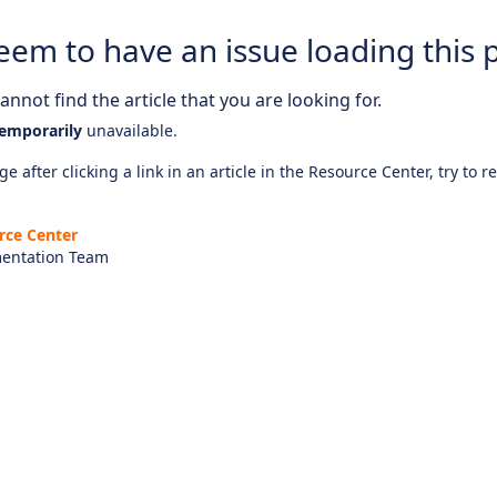
eem to have an issue loading this 
nnot find the article that you are looking for.
emporarily
unavailable.
e after clicking a link in an article in the Resource Center, try to r
rce Center
entation Team