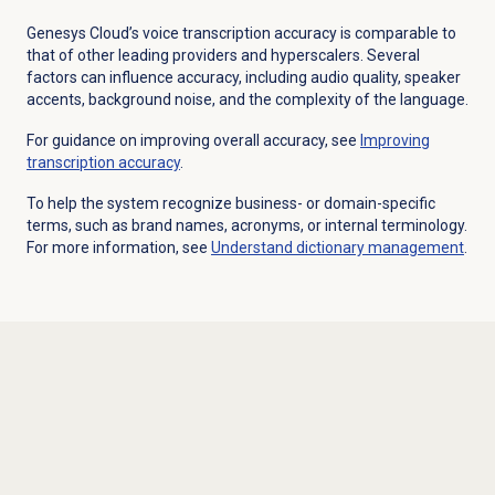
Genesys Cloud’s voice transcription accuracy is comparable to
that of other leading providers and hyperscalers. Several
factors can influence accuracy, including audio quality, speaker
accents, background noise, and the complexity of the language.
For guidance on improving overall accuracy, see
Improving
transcription accuracy
.
To help the system recognize business- or domain-specific
terms, such as brand names, acronyms, or internal terminology.
For more information, see
Understand
dictionary management
.