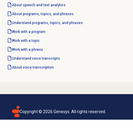
About
speech and text analytics
About programs, topics, and phrases
Understand programs, topics, and phrases
Work with a program
Work with a topic
Work with a phrase
Understand voice transcripts
About
voice transcription
Copyright ©
2026
Genesys. All rights reserved.
Terms of use
Privacy policy
Email subscription