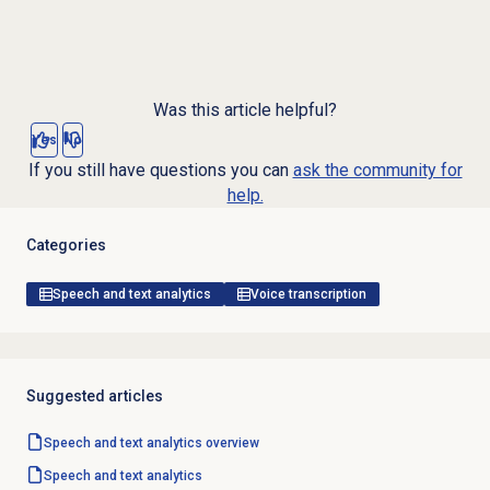
Was this article helpful?
Yes
No
If you still have questions you can
ask the community for
help.
Categories
Speech and text analytics
Voice transcription
Suggested articles
Speech and text analytics
overview
Speech and text analytics