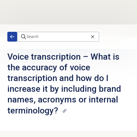
Skip to main content
Voice transcription – What is
the accuracy of voice
transcription and how do I
increase it by including brand
names, acronyms or internal
terminology?