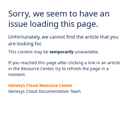
Sorry, we seem to have an
issue loading this page.
Unfortunately, we cannot find the article that you
are looking for.
This content may be
temporarily
unavailable.
If you reached this page after clicking a link in an article
in the Resource Center, try to refresh the page in a
moment.
Genesys Cloud Resource Center
Genesys Cloud Documentation Team