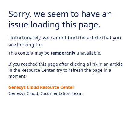
Sorry, we seem to have an
issue loading this page.
Unfortunately, we cannot find the article that you
are looking for.
This content may be
temporarily
unavailable.
If you reached this page after clicking a link in an article
in the Resource Center, try to refresh the page in a
moment.
Genesys Cloud Resource Center
Genesys Cloud Documentation Team