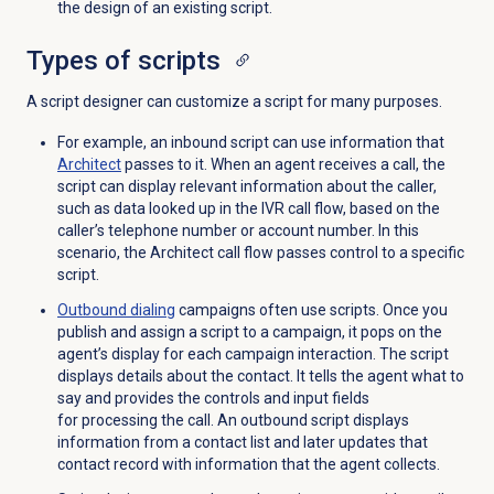
the design of an existing script.
Types of scripts
A script designer can customize a script for many purposes.
For example, an inbound script can use information that
Architect
passes to it. When an agent receives a call, the
script can display relevant information about the caller,
such as data looked up in the IVR call flow, based on the
caller’s telephone number or account number. In this
scenario, the Architect call flow passes control to a specific
script.
Outbound dialing
campaigns often use scripts. Once you
publish and assign a script to a campaign, it pops on the
agent’s display for each campaign interaction. The script
displays details about the contact. It tells the agent what to
say and provides the controls and input fields
for processing the call. An outbound script displays
information from a contact list and later updates that
contact record with information that the agent collects.