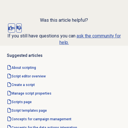
Was this article helpful?
Yes
No
If you still have questions you can
ask the community for
help.
Suggested articles
About scripting
Script editor
overview
Create a script
Manage script properties
Scripts page
Script templates
page
Concepts for
campaign management
Concepts for the data actions integration