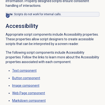
information. Properly designed scripts ensure consistent
handling of interactions.
Note
: Scripts do not work for internal calls.
Accessibility
Appropriate script components include Accessibility properties.
These properties allow script designers to create accessible
scripts that can be interpreted by a screen reader.
The following script components include Accessibility
properties. Follow the links to learn more about the Accessibility
properties associated with each component.
Text component
Button component
Image component
Web Page component
Markdown component