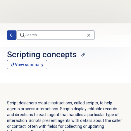
Skip to main content
Scripting concepts
View summary
Script designers create instructions, called scripts, to help
agents process interactions. Scripts display editable records
and directions to each agent that handles a particular type of
interaction. Scripts present agents with details about the caller
or contact, often with fields for collecting or updating