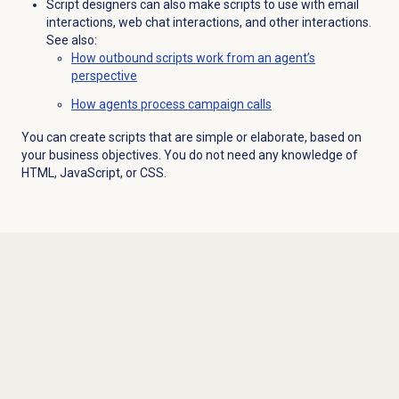
Script designers can also make scripts to use with email
interactions, web chat interactions, and other interactions.
See also:
How outbound scripts work from an agent’s
perspective
How agents process campaign calls
You can create scripts that are simple or elaborate, based on
your business objectives. You do not need any knowledge of
HTML, JavaScript, or CSS.