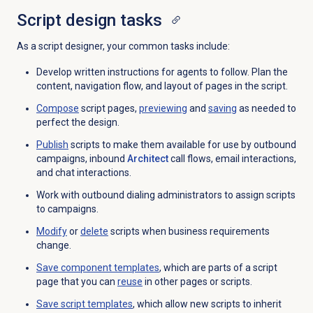
Script design tasks
As a script designer, your common tasks include:
Develop written instructions for agents to follow. Plan the
content, navigation flow, and layout of pages in the script.
Compose
script pages,
previewing
and
saving
as needed to
perfect the design.
Publish
scripts to make them available for use by outbound
campaigns, inbound
Architect
call flows, email interactions,
and chat interactions.
Work with outbound dialing administrators to assign scripts
to campaigns.
Modify
or
delete
scripts when business requirements
change.
Save component templates
, which are parts of a script
page that you can
reuse
in other pages or scripts.
Save
script templates
, which allow new scripts to inherit