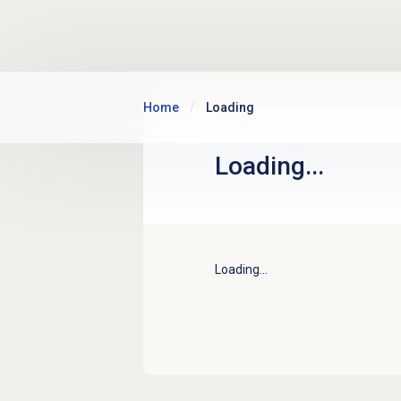
Skip to main content
Home
Loading
Loading...
Loading...