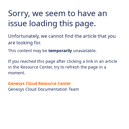
Sorry, we seem to have an
issue loading this page.
Unfortunately, we cannot find the article that you
are looking for.
This content may be
temporarily
unavailable.
If you reached this page after clicking a link in an article
in the Resource Center, try to refresh the page in a
moment.
Genesys Cloud Resource Center
Genesys Cloud Documentation Team