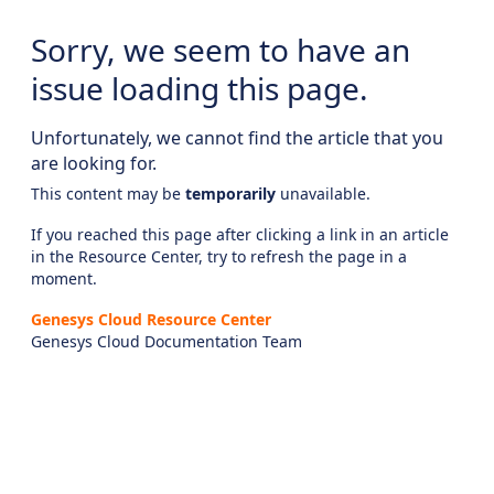
Sorry, we seem to have an
issue loading this page.
Unfortunately, we cannot find the article that you
are looking for.
This content may be
temporarily
unavailable.
If you reached this page after clicking a link in an article
in the Resource Center, try to refresh the page in a
moment.
Genesys Cloud Resource Center
Genesys Cloud Documentation Team