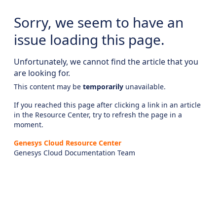
Sorry, we seem to have an
issue loading this page.
Unfortunately, we cannot find the article that you
are looking for.
This content may be
temporarily
unavailable.
If you reached this page after clicking a link in an article
in the Resource Center, try to refresh the page in a
moment.
Genesys Cloud Resource Center
Genesys Cloud Documentation Team