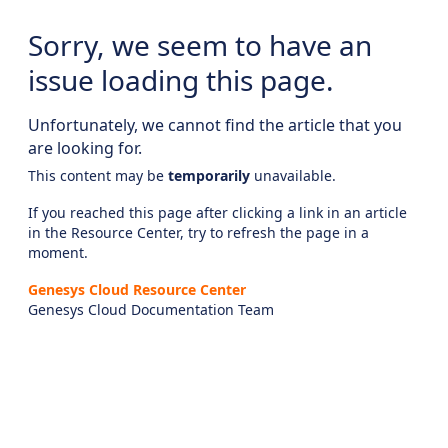
Sorry, we seem to have an
issue loading this page.
Unfortunately, we cannot find the article that you
are looking for.
This content may be
temporarily
unavailable.
If you reached this page after clicking a link in an article
in the Resource Center, try to refresh the page in a
moment.
Genesys Cloud Resource Center
Genesys Cloud Documentation Team